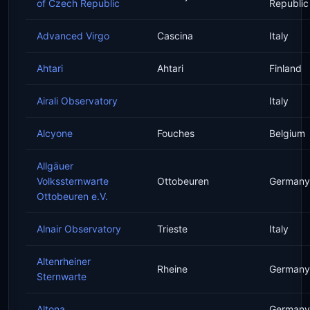
of Czech Republic
Republic
Advanced Virgo
Cascina
Italy
Ahtari
Ahtari
Finland
Airali Observatory
Italy
Alcyone
Fouches
Belgium
Allgäuer
Volkssternwarte
Ottobeuren
Germany
Ottobeuren e.V.
Alnair Observatory
Trieste
Italy
Altenrheiner
Rheine
Germany
Sternwarte
Altona
Germany