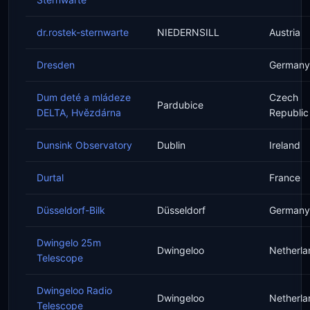
dr.rostek-sternwarte
NIEDERNSILL
Austria
Dresden
Germany
Dum deté a mládeze
Czech
Pardubice
DELTA, Hvězdárna
Republic
Dunsink Observatory
Dublin
Ireland
Durtal
France
Düsseldorf-Bilk
Düsseldorf
Germany
Dwingelo 25m
Dwingeloo
Netherla
Telescope
Dwingeloo Radio
Dwingeloo
Netherla
Telescope