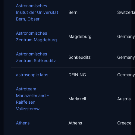
Astronomisches
Insitut der Universität
Bern
Switzerl
Bern, Obser
Astronomisches
Magdeburg
Germany
Zentrum Magdeburg
Astronomisches
Schkeuditz
Germany
Zentrum Schkeuditz
astroscopic labs
DEINING
Germany
Astroteam
Mariazellerland -
Mariazell
Austria
Raiffeisen
Volkssternw
Athens
Athens
Greece