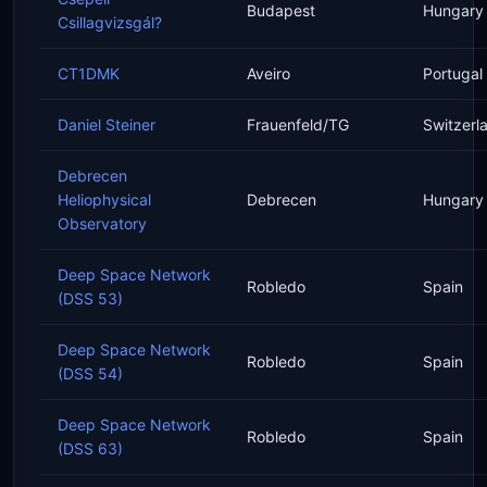
Budapest
Hungary
Csillagvizsgál?
CT1DMK
Aveiro
Portugal
Daniel Steiner
Frauenfeld/TG
Switzerl
Debrecen
Heliophysical
Debrecen
Hungary
Observatory
Deep Space Network
Robledo
Spain
(DSS 53)
Deep Space Network
Robledo
Spain
(DSS 54)
Deep Space Network
Robledo
Spain
(DSS 63)