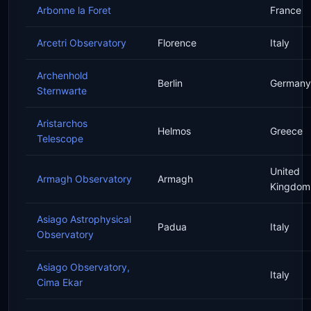
Arbonne la Foret
France
Arcetri Observatory
Florence
Italy
Archenhold
Berlin
Germany
Sternwarte
Aristarchos
Helmos
Greece
Telescope
United
Armagh Observatory
Armagh
Kingdom
Asiago Astrophysical
Padua
Italy
Observatory
Asiago Observatory,
Italy
Cima Ekar