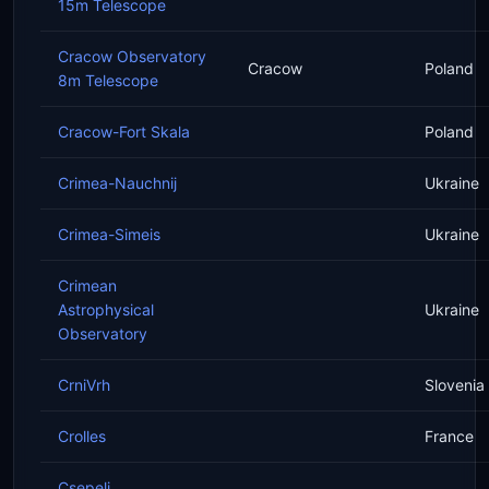
15m Telescope
Cracow Observatory
Cracow
Poland
8m Telescope
Cracow-Fort Skala
Poland
Crimea-Nauchnij
Ukraine
Crimea-Simeis
Ukraine
Crimean
Astrophysical
Ukraine
Observatory
CrniVrh
Slovenia
Crolles
France
Csepeli