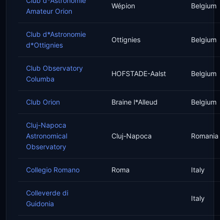
Club d*Astronomie
Wépion
Belgium
Amateur Orion
Club d*Astronomie
Ottignies
Belgium
d*Ottignies
Club Observatory
HOFSTADE-Aalst
Belgium
Columba
Club Orion
Braine l*Alleud
Belgium
Cluj-Napoca
Astronomical
Cluj-Napoca
Romania
Observatory
Collegio Romano
Roma
Italy
Colleverde di
Italy
Guidonia