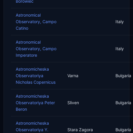
Borowiec
Astronomical
Observatory, Campo
Italy
Catino
Astronomical
Observatory, Campo
Italy
Imperatore
Astronomicheska
Observatoriya
Varna
Bulgaria
Nicholas Copernicus
Astronomicheska
Observatoriya Peter
Sliven
Bulgaria
Beron
Astronomicheska
Observatoriya Y.
Stara Zagora
Bulgaria