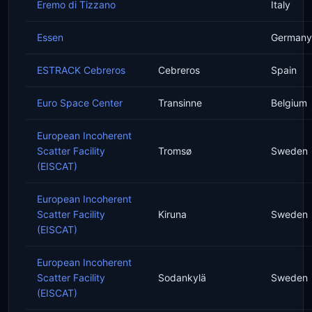
Eremo di Tizzano
Italy
Essen
Germany
ESTRACK Cebreros
Cebreros
Spain
Euro Space Center
Transinne
Belgium
European Incoherent
Scatter Facility
Tromsø
Sweden
(EISCAT)
European Incoherent
Scatter Facility
Kiruna
Sweden
(EISCAT)
European Incoherent
Scatter Facility
Sodankylä
Sweden
(EISCAT)