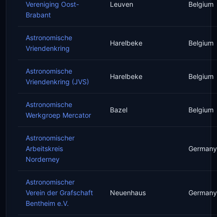
Vereniging Oost-
Leuven
Belgium
Brabant
Astronomische
Harelbeke
Belgium
Vriendenkring
Astronomische
Harelbeke
Belgium
Vriendenkring (JVS)
Astronomische
Bazel
Belgium
Werkgroep Mercator
Astronomischer
Arbeitskreis
Germany
Norderney
Astronomischer
Verein der Grafschaft
Neuenhaus
Germany
Bentheim e.V.