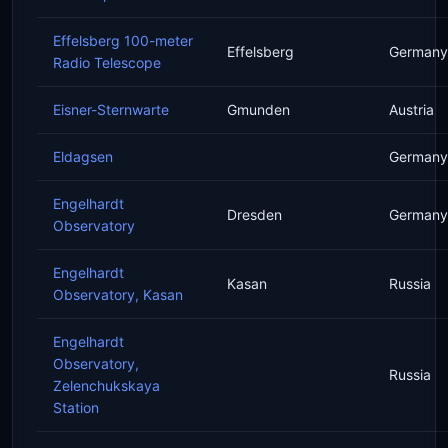
Effelsberg 100-meter
Effelsberg
Germany
Radio Telescope
Eisner-Sternwarte
Gmunden
Austria
Eldagsen
Germany
Engelhardt
Dresden
Germany
Observatory
Engelhardt
Kasan
Russia
Observatory, Kasan
Engelhardt
Observatory,
Russia
Zelenchukskaya
Station