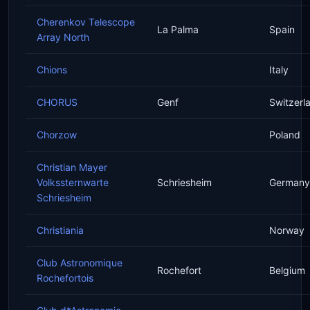
Cherenkov Telescope
La Palma
Spain
Array North
Chions
Italy
CHORUS
Genf
Switzerl
Chorzow
Poland
Christian Mayer
Volkssternwarte
Schriesheim
Germany
Schriesheim
Christiania
Norway
Club Astronomique
Rochefort
Belgium
Rochefortois