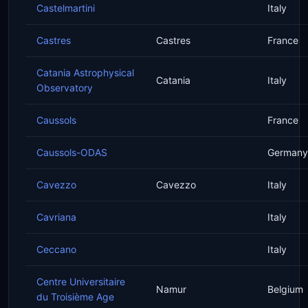
Castelmartini
Italy
Castres
Castres
France
Catania Astrophysical
Catania
Italy
Observatory
Caussols
France
Caussols-ODAS
Germany
Cavezzo
Cavezzo
Italy
Cavriana
Italy
Ceccano
Italy
Centre Universitaire
Namur
Belgium
du Troisième Age