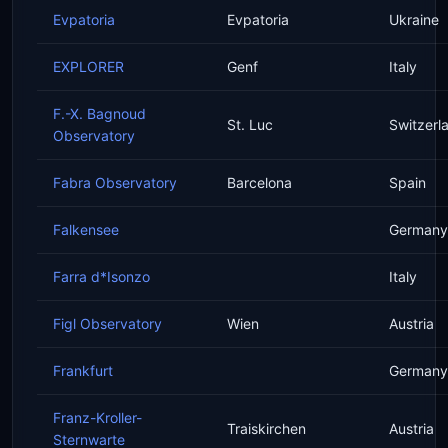
Evpatoria
Evpatoria
Ukraine
EXPLORER
Genf
Italy
F.-X. Bagnoud
St. Luc
Switzerl
Observatory
Fabra Observatory
Barcelona
Spain
Falkensee
Germany
Farra d*Isonzo
Italy
Figl Observatory
Wien
Austria
Frankfurt
Germany
Franz-Kroller-
Traiskirchen
Austria
Sternwarte