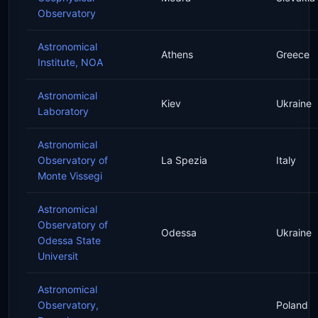
Observatory
Astronomical
Athens
Greece
Institute, NOA
Astronomical
Kiev
Ukraine
Laboratory
Astronomical
Observatory of
La Spezia
Italy
Monte Vissegi
Astronomical
Observatory of
Odessa
Ukraine
Odessa State
Universit
Astronomical
Observatory,
Poland