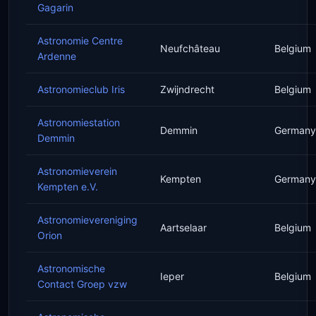
Gagarin
Astronomie Centre
Neufchâteau
Belgium
Ardenne
Astronomieclub Iris
Zwijndrecht
Belgium
Astronomiestation
Demmin
Germany
Demmin
Astronomieverein
Kempten
Germany
Kempten e.V.
Astronomievereniging
Aartselaar
Belgium
Orion
Astronomische
Ieper
Belgium
Contact Groep vzw