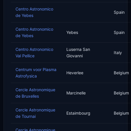
Centro Astronomico
Spain
de Yebes
Centro Astronomico
Yebes
Spain
de Yebes
Centro Astronomico
Luserna San
Italy
Val Pellice
Giovanni
Centrum voor Plasma
Heverlee
Belgium
Astrofysica
Cercle Astronomique
Marcinelle
Belgium
de Bruxelles
Cercle Astronomique
Estaimbourg
Belgium
de Tournai
Cercle Astronomique