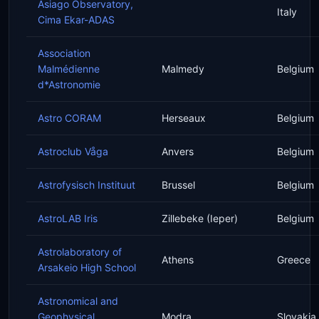
Asiago Observatory,
Italy
Cima Ekar-ADAS
Association
Malmédienne
Malmedy
Belgium
d*Astronomie
Astro CORAM
Herseaux
Belgium
Astroclub Våga
Anvers
Belgium
Astrofysisch Instituut
Brussel
Belgium
AstroLAB Iris
Zillebeke (Ieper)
Belgium
Astrolaboratory of
Athens
Greece
Arsakeio High School
Astronomical and
Geophysical
Modra
Slovakia