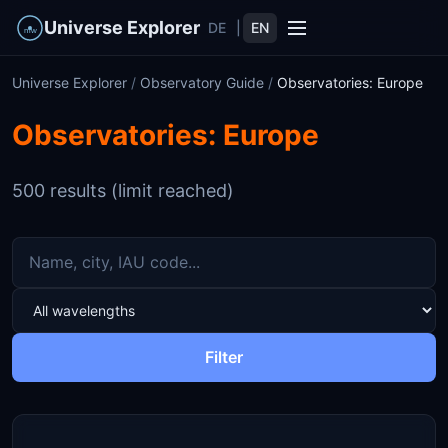
Universe Explorer
DE
|
EN
Universe Explorer
/
Observatory Guide
/
Observatories: Europe
Observatories: Europe
500 results (limit reached)
Filter