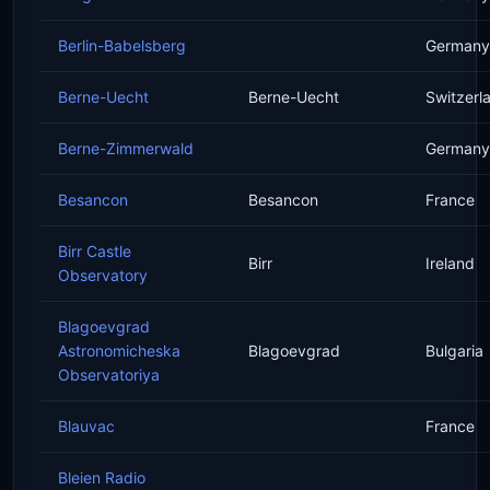
Berlin-Babelsberg
Germany
Berne-Uecht
Berne-Uecht
Switzerl
Berne-Zimmerwald
Germany
Besancon
Besancon
France
Birr Castle
Birr
Ireland
Observatory
Blagoevgrad
Astronomicheska
Blagoevgrad
Bulgaria
Observatoriya
Blauvac
France
Bleien Radio