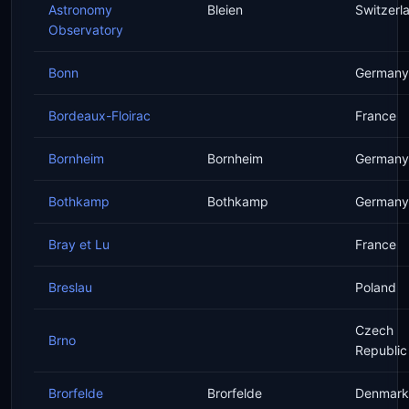
Astronomy
Bleien
Switzerl
Observatory
Bonn
Germany
Bordeaux-Floirac
France
Bornheim
Bornheim
Germany
Bothkamp
Bothkamp
Germany
Bray et Lu
France
Breslau
Poland
Czech
Brno
Republic
Brorfelde
Brorfelde
Denmark