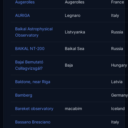
Augerolles
Augerolles
France
AURIGA
Legnaro
Italy
Baikal Astrophysical
Listvyanka
Russia
Observatory
BAIKAL NT-200
Baikal Sea
Russia
Bajai Bemutató
Baja
Hungary
Csillagvizsgál?
Baldone, near Riga
Latvia
Bamberg
Germany
Bareket observatory
macabim
Iceland
Bassano Bresciano
Italy