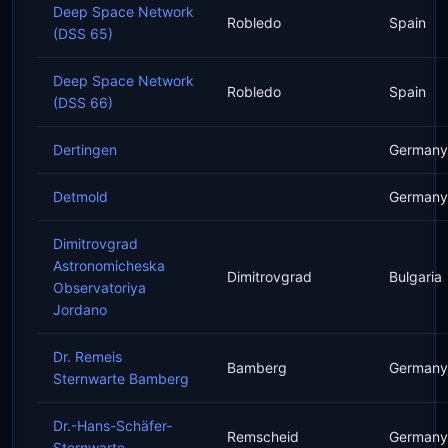
Deep Space Network
Robledo
Spain
(DSS 65)
Deep Space Network
Robledo
Spain
(DSS 66)
Dertingen
Germany
Detmold
Germany
Dimitrovgrad
Astronomicheska
Dimitrovgrad
Bulgaria
Observatoriya
Jordano
Dr. Remeis
Bamberg
Germany
Sternwarte Bamberg
Dr.-Hans-Schäfer-
Remscheid
Germany
Sternwarte