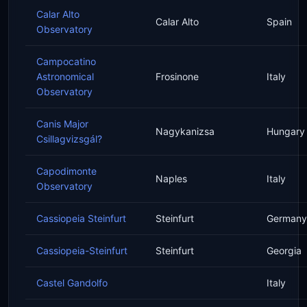
Calar Alto
Calar Alto
Spain
Observatory
Campocatino
Astronomical
Frosinone
Italy
Observatory
Canis Major
Nagykanizsa
Hungary
Csillagvizsgál?
Capodimonte
Naples
Italy
Observatory
Cassiopeia Steinfurt
Steinfurt
Germany
Cassiopeia-Steinfurt
Steinfurt
Georgia
Castel Gandolfo
Italy