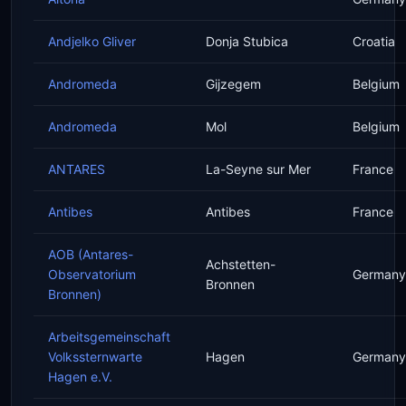
Andjelko Gliver
Donja Stubica
Croatia
Andromeda
Gijzegem
Belgium
Andromeda
Mol
Belgium
ANTARES
La-Seyne sur Mer
France
Antibes
Antibes
France
AOB (Antares-
Achstetten-
Observatorium
Germany
Bronnen
Bronnen)
Arbeitsgemeinschaft
Volkssternwarte
Hagen
Germany
Hagen e.V.