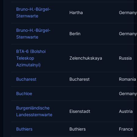
Bruno-H.-Bürgel-
Hartha
Germany
Sternwarte
Bruno-H.-Bürgel-
Berlin
Germany
Sternwarte
BTA-6 (Bolshoi
Teleskop
Zelenchukskaya
Russia
Azimutalnyi)
Bucharest
Bucharest
Romania
Buchloe
Germany
Burgenländische
Eisenstadt
Austria
Landessternwarte
Buthiers
Buthiers
France