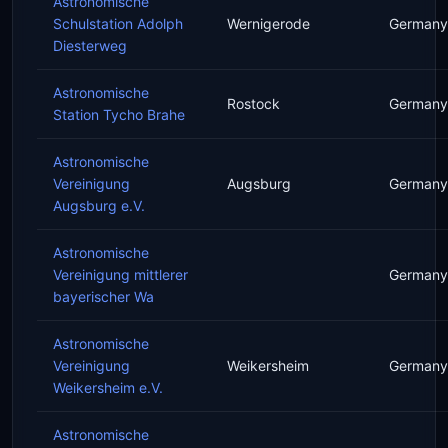
Astronomische
Schulstation Adolph
Wernigerode
Germany
Diesterweg
Astronomische
Rostock
Germany
Station Tycho Brahe
Astronomische
Vereinigung
Augsburg
Germany
Augsburg e.V.
Astronomische
Vereinigung mittlerer
Germany
bayerischer Wa
Astronomische
Vereinigung
Weikersheim
Germany
Weikersheim e.V.
Astronomische