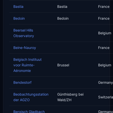
Bastia
Bastia
France
Bedoin
Bedoin
France
Beersel Hills
Belgium
Observatory
Beine-Nauroy
France
Belgisch Instituut
voor Ruimte-
Brussel
Belgium
Aéronomie
Bendestorf
Germany
Beobachtungsstation
Günthisberg bei
Switzerl
der AGZO
Wald/ZH
Bergisch Gladbach
Germany