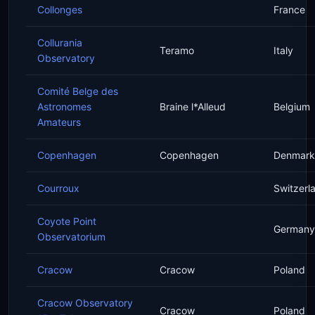
Collonges
France
Collurania
Teramo
Italy
Observatory
Comité Belge des
Astronomes
Braine l*Alleud
Belgium
Amateurs
Copenhagen
Copenhagen
Denmark
Courroux
Switzerl
Coyote Point
Germany
Observatorium
Cracow
Cracow
Poland
Cracow Observatory
Cracow
Poland