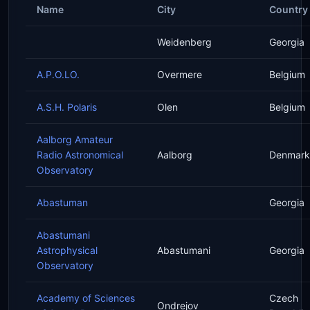
Name
City
Country
Weidenberg
Georgia
A.P.O.LO.
Overmere
Belgium
A.S.H. Polaris
Olen
Belgium
Aalborg Amateur
Radio Astronomical
Aalborg
Denmark
Observatory
Abastuman
Georgia
Abastumani
Astrophysical
Abastumani
Georgia
Observatory
Academy of Sciences
Czech
Ondrejov