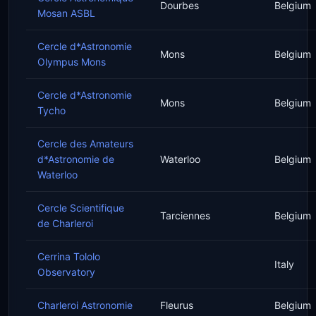
Dourbes
Belgium
Mosan ASBL
Cercle d*Astronomie
Mons
Belgium
Olympus Mons
Cercle d*Astronomie
Mons
Belgium
Tycho
Cercle des Amateurs
d*Astronomie de
Waterloo
Belgium
Waterloo
Cercle Scientifique
Tarciennes
Belgium
de Charleroi
Cerrina Tololo
Italy
Observatory
Charleroi Astronomie
Fleurus
Belgium