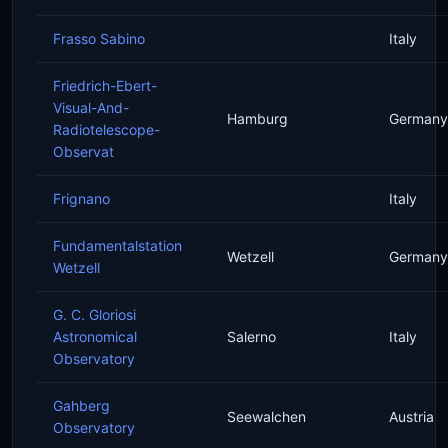
Frasso Sabino
Italy
Friedrich-Ebert-
Visual-And-
Hamburg
Germany
Radiotelescope-
Observat
Frignano
Italy
Fundamentalstation
Wetzell
Germany
Wetzell
G. C. Gloriosi
Astronomical
Salerno
Italy
Observatory
Gahberg
Seewalchen
Austria
Observatory