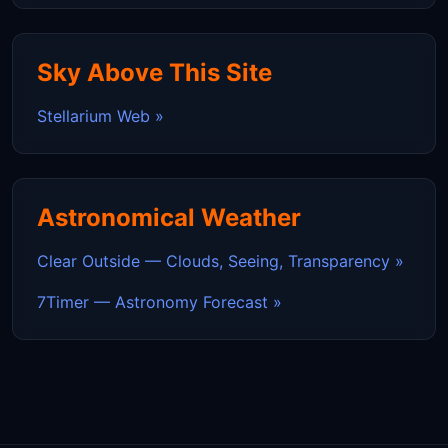
Sky Above This Site
Stellarium Web »
Astronomical Weather
Clear Outside — Clouds, Seeing, Transparency »
7Timer — Astronomy Forecast »