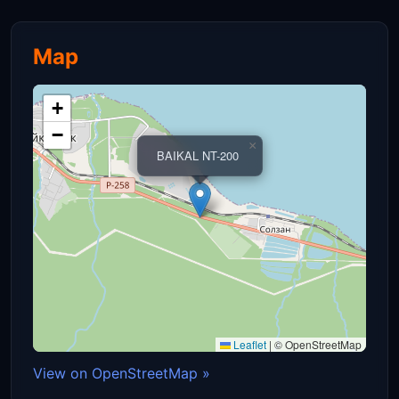
Map
+
−
×
BAIKAL NT-200
Leaflet
|
© OpenStreetMap
View on OpenStreetMap »