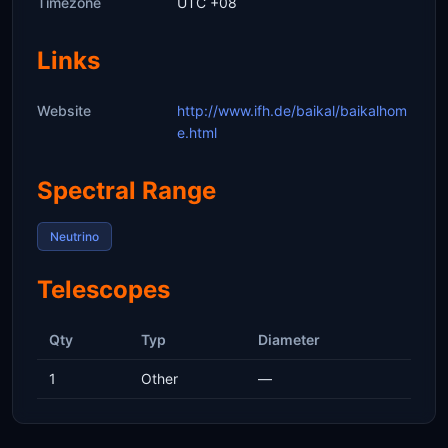
Timezone
UTC +08
Links
Website
http://www.ifh.de/baikal/baikalhom
e.html
Spectral Range
Neutrino
Telescopes
Qty
Typ
Diameter
1
Other
—