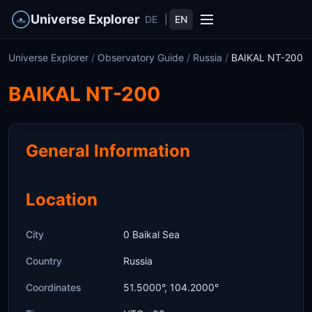
Universe Explorer
DE
|
EN
Universe Explorer
/
Observatory Guide
/
Russia
/
BAIKAL NT-200
BAIKAL NT-200
General Information
Location
City
0 Baikal Sea
Country
Russia
Coordinates
51.5000°, 104.2000°