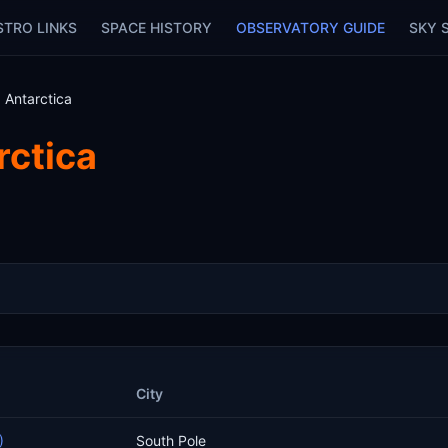
STRO LINKS
SPACE HISTORY
OBSERVATORY GUIDE
SKY 
 Antarctica
rctica
City
)
South Pole