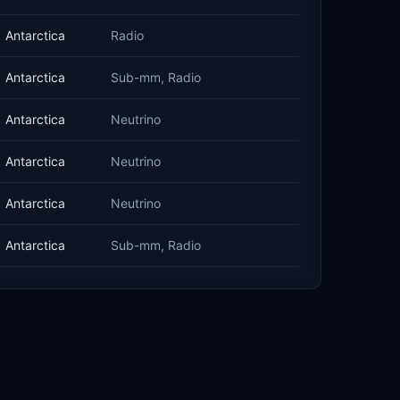
Antarctica
Radio
Antarctica
Sub-mm, Radio
Antarctica
Neutrino
Antarctica
Neutrino
Antarctica
Neutrino
Antarctica
Sub-mm, Radio