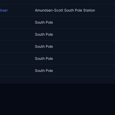
Obser
Amundsen-Scott South Pole Station
South Pole
South Pole
South Pole
South Pole
South Pole