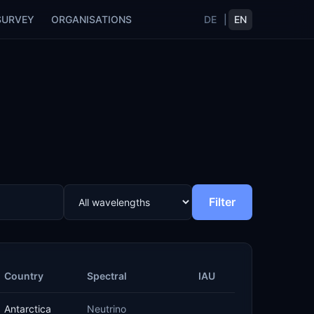
SURVEY
ORGANISATIONS
DE
|
EN
Filter
Country
Spectral
IAU
Antarctica
Neutrino