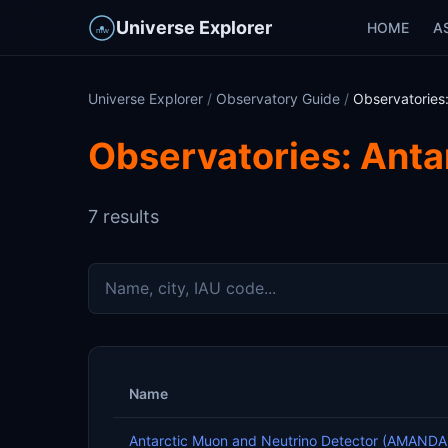
Universe Explorer
HOME
A
Universe Explorer
/
Observatory Guide
/
Observatories:
Observatories: Anta
7 results
Name
Antarctic Muon and Neutrino Detector (AMANDA