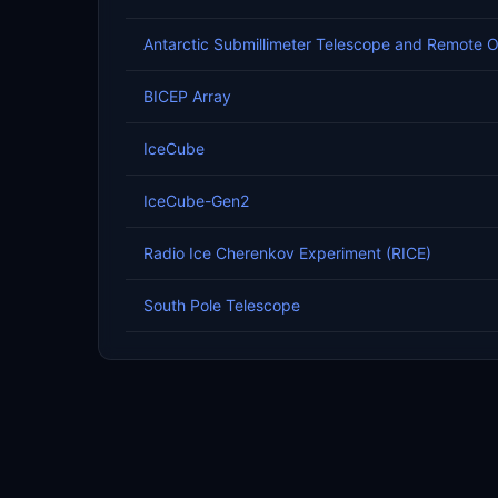
Antarctic Submillimeter Telescope and Remote 
BICEP Array
IceCube
IceCube-Gen2
Radio Ice Cherenkov Experiment (RICE)
South Pole Telescope