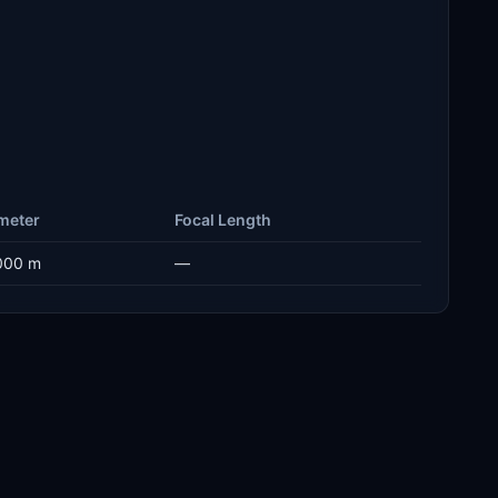
meter
Focal Length
000 m
—