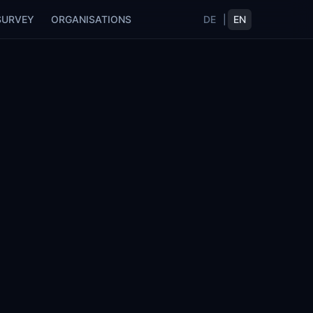
SURVEY
ORGANISATIONS
DE
|
EN