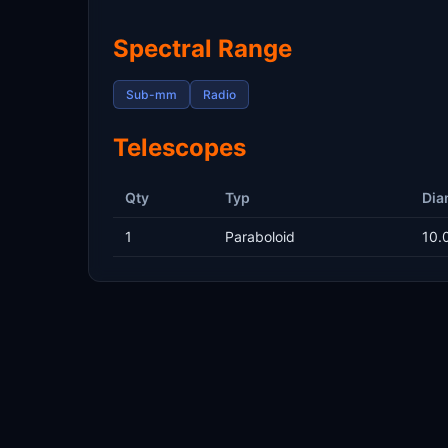
Spectral Range
Sub-mm
Radio
Telescopes
Qty
Typ
Dia
1
Paraboloid
10.