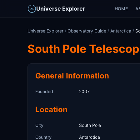
Universe Explorer
HOME
A
Universe Explorer
/
Observatory Guide
/
Antarctica
/
So
South Pole Telesco
General Information
Founded
2007
Location
City
South Pole
Country
Antarctica