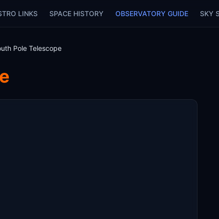
STRO LINKS
SPACE HISTORY
OBSERVATORY GUIDE
SKY 
uth Pole Telescope
pe