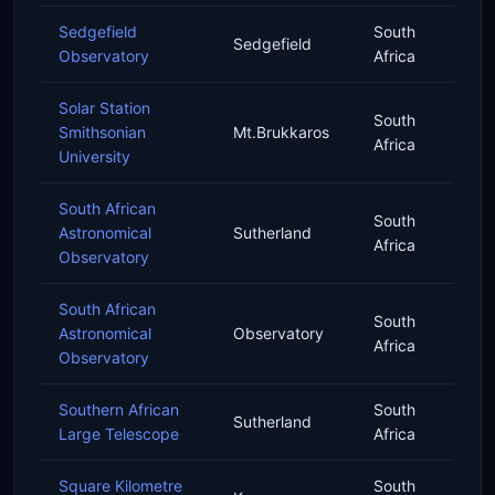
Sedgefield
South
Sedgefield
Observatory
Africa
Solar Station
South
Smithsonian
Mt.Brukkaros
Africa
University
South African
South
Astronomical
Sutherland
Africa
Observatory
South African
South
Astronomical
Observatory
Africa
Observatory
Southern African
South
Sutherland
Large Telescope
Africa
Square Kilometre
South