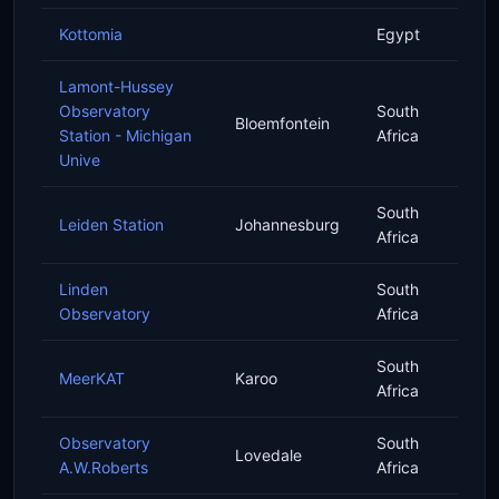
Kottomia
Egypt
Lamont-Hussey
Observatory
South
Bloemfontein
Station - Michigan
Africa
Unive
South
Leiden Station
Johannesburg
Africa
Linden
South
Observatory
Africa
South
MeerKAT
Karoo
Africa
Observatory
South
Lovedale
A.W.Roberts
Africa