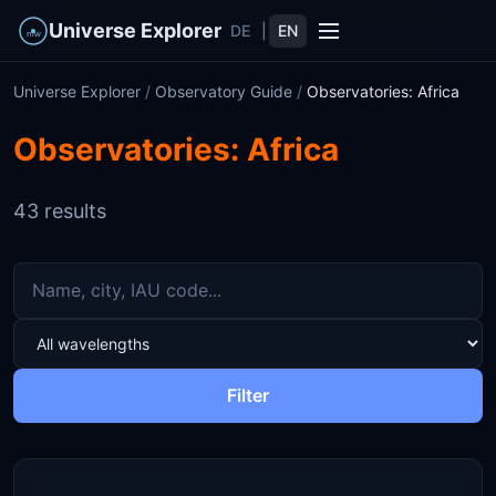
Universe Explorer
DE
|
EN
Universe Explorer
/
Observatory Guide
/
Observatories: Africa
Observatories: Africa
43 results
Filter