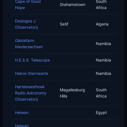
Cape of Good
South
Grahamstown
Hope
Africa
Desloges J.
Setif
Algeria
Observatory
Gästefarm
Namibia
Niedersachsen
H.E.S.S. Telescope
Namibia
Hakos Sternwarte
Namibia
Hartebeesthoek
Magaliesburg
South
Radio Astronomy
Hills
Africa
Observatory
Helwan
Egypt
Helwan