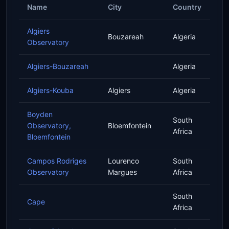
Name
City
Country
Algiers
Bouzareah
Algeria
Observatory
Algiers-Bouzareah
Algeria
Algiers-Kouba
Algiers
Algeria
Boyden
South
Observatory,
Bloemfontein
Africa
Bloemfontein
Campos Rodriges
Lourenco
South
Observatory
Margues
Africa
South
Cape
Africa