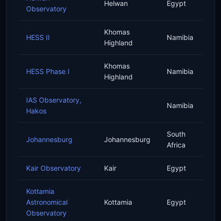
Helwan
Egypt
Observatory
Khomas
HESS II
Namibia
Highland
Khomas
HESS Phase I
Namibia
Highland
IAS Observatory,
Namibia
Hakos
South
Johannesburg
Johannesburg
Africa
Kair Observatory
Kair
Egypt
Kottamia
Astronomical
Kottamia
Egypt
Observatory