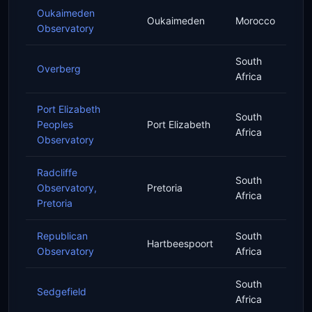
Oukaimeden
Oukaimeden
Morocco
Observatory
South
Overberg
Africa
Port Elizabeth
South
Peoples
Port Elizabeth
Africa
Observatory
Radcliffe
South
Observatory,
Pretoria
Africa
Pretoria
Republican
South
Hartbeespoort
Observatory
Africa
South
Sedgefield
Africa