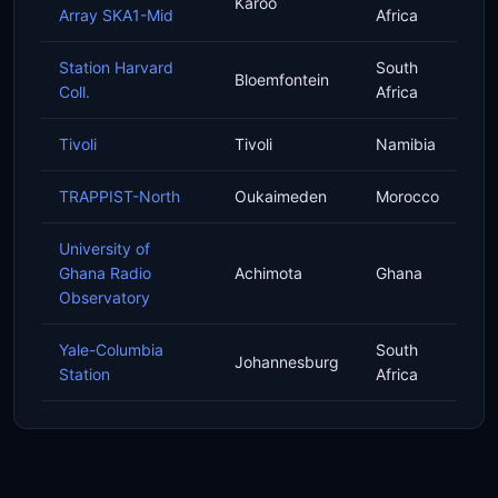
Karoo
Array SKA1-Mid
Africa
Station Harvard
South
Bloemfontein
Coll.
Africa
Tivoli
Tivoli
Namibia
TRAPPIST-North
Oukaimeden
Morocco
University of
Ghana Radio
Achimota
Ghana
Observatory
Yale-Columbia
South
Johannesburg
Station
Africa