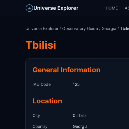
Universe Explorer
HOME
A
Universe Explorer
/
Observatory Guide
/
Georgia
/
Tbili
Tbilisi
General Information
IAU Code
125
Location
City
0 Tbilisi
Country
Georgia