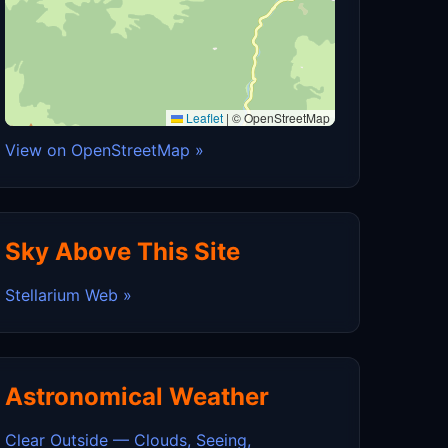
Leaflet
|
© OpenStreetMap
View on OpenStreetMap »
Sky Above This Site
Stellarium Web »
Astronomical Weather
Clear Outside — Clouds, Seeing,