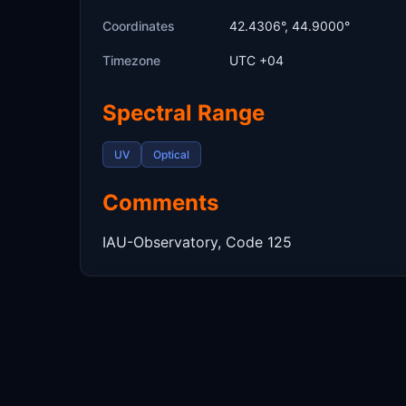
Coordinates
42.4306°, 44.9000°
Timezone
UTC +04
Spectral Range
UV
Optical
Comments
IAU-Observatory, Code 125