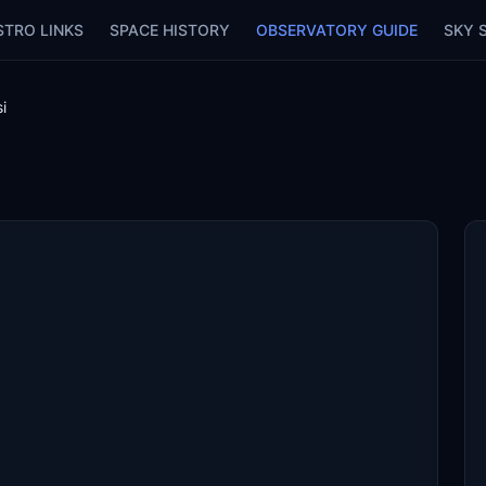
STRO LINKS
SPACE HISTORY
OBSERVATORY GUIDE
SKY 
si