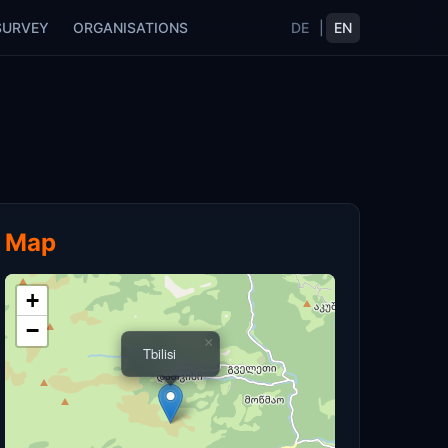
SURVEY
ORGANISATIONS
DE
|
EN
Map
+
−
×
Tbilisi