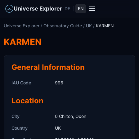
Universe Explorer
DE
|
EN
Universe Explorer
/
Observatory Guide
/
UK
/
KARMEN
KARMEN
General Information
IAU Code
996
Location
City
0 Chilton, Oxon
Country
UK