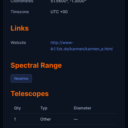
Coordinates
51.5600°, -1.3000°
Timezone
UTC +00
Links
Website
http://www-
ik1.fzk.de/karmen/karmen_e.html
Spectral Range
Neutrino
Telescopes
Qty
Typ
Diameter
1
Other
—