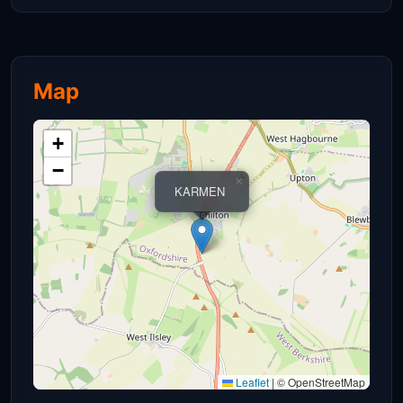
Map
+
−
×
KARMEN
Leaflet
|
© OpenStreetMap