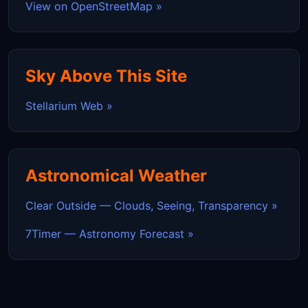
View on OpenStreetMap »
Sky Above This Site
Stellarium Web »
Astronomical Weather
Clear Outside — Clouds, Seeing, Transparency »
7Timer — Astronomy Forecast »