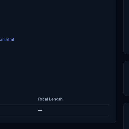
san.html
Focal Length
—