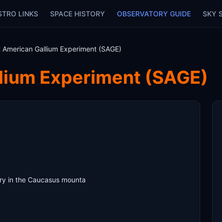
STRO LINKS
SPACE HISTORY
OBSERVATORY GUIDE
SKY 
t American Gallium Experiment (SAGE)
llium Experiment (SAGE)
ry in the Caucasus mounta