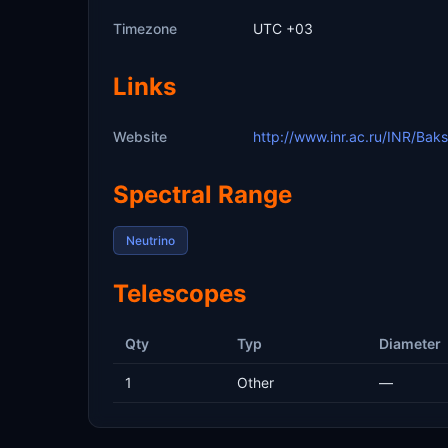
Timezone
UTC +03
Links
Website
http://www.inr.ac.ru/INR/Bak
Spectral Range
Neutrino
Telescopes
Qty
Typ
Diameter
1
Other
—