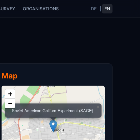
SURVEY
ORGANISATIONS
DE
|
EN
Map
+
−
×
Soviet American Gallium Experiment (SAGE)