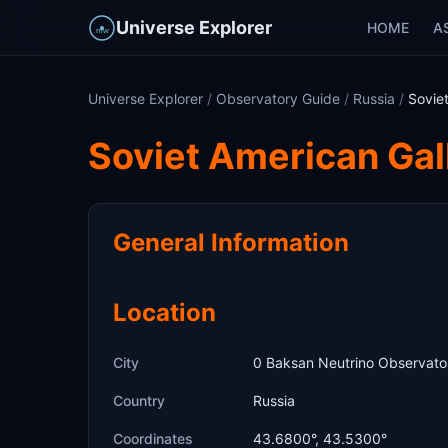
Universe Explorer
HOME
A
Universe Explorer
/
Observatory Guide
/
Russia
/
Sovie
Soviet American Ga
General Information
Location
City
0 Baksan Neutrino Observato
Country
Russia
Coordinates
43.6800°, 43.5300°