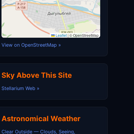
Leaflet
|
© OpenStreetMap
View on OpenStreetMap »
Sky Above This Site
Stellarium Web »
Astronomical Weather
Clear Outside — Clouds, Seeing,