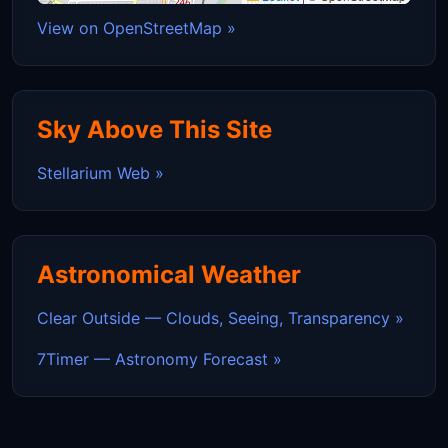
View on OpenStreetMap »
Sky Above This Site
Stellarium Web »
Astronomical Weather
Clear Outside — Clouds, Seeing, Transparency »
7Timer — Astronomy Forecast »