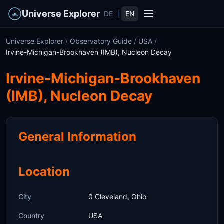
Universe Explorer
DE
|
EN
Universe Explorer
/
Observatory Guide
/
USA
/
Irvine-Michigan-Brookhaven (IMB), Nucleon Decay
Irvine-Michigan-Brookhaven
(IMB), Nucleon Decay
General Information
Location
City
0 Cleveland, Ohio
Country
USA