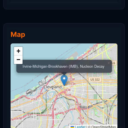
Map
+
−
×
Irvine-Michigan-Brookhaven (IMB), Nucleon Decay
Leaflet
|
© OpenStreetMap