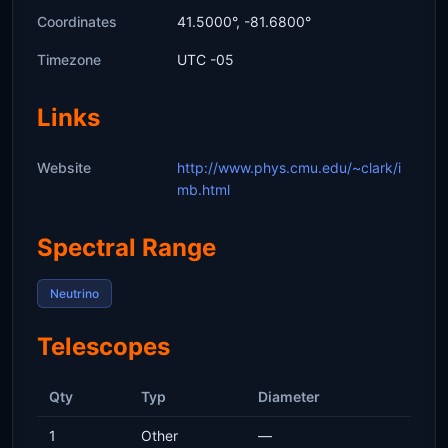
Coordinates
41.5000°, -81.6800°
Timezone
UTC -05
Links
Website
http://www.phys.cmu.edu/~clark/i
mb.html
Spectral Range
Neutrino
Telescopes
Qty
Typ
Diameter
1
Other
—