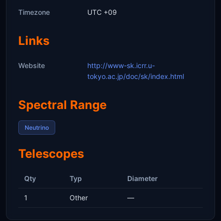
Timezone
UTC +09
Links
Website
http://www-sk.icrr.u-
tokyo.ac.jp/doc/sk/index.html
Spectral Range
Neutrino
Telescopes
Qty
Typ
Diameter
1
Other
—