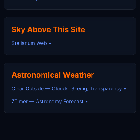
Sky Above This Site
Stellarium Web »
Astronomical Weather
Clear Outside — Clouds, Seeing, Transparency »
7Timer — Astronomy Forecast »