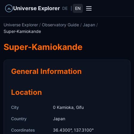
Universe Explorer
DE
|
EN
Universe Explorer
/
Observatory Guide
/
Japan
/
Super-Kamiokande
Super-Kamiokande
General Information
Location
City
0 Kamioka, Gifu
Country
Japan
Coordinates
36.4300°, 137.3100°