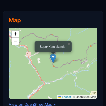
Map
+
−
×
Super-Kamiokande
Leaflet
|
© OpenStreetMap
View on OpenStreetMap »