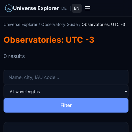
Universe Explorer
DE
|
EN
Universe Explorer
/
Observatory Guide
/
Observatories: UTC -3
Observatories: UTC -3
0 results
Filter