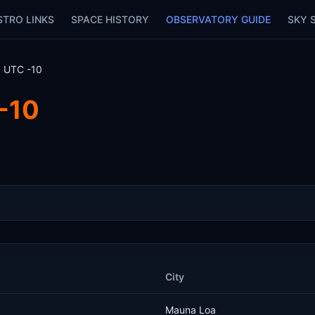
STRO LINKS
SPACE HISTORY
OBSERVATORY GUIDE
SKY 
: UTC -10
-10
City
Mauna Loa