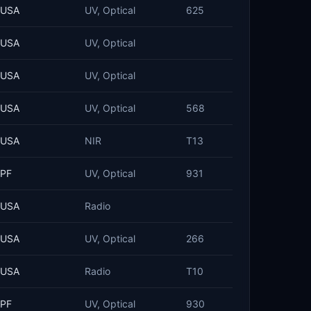
USA
UV, Optical
625
USA
UV, Optical
USA
UV, Optical
USA
UV, Optical
568
USA
NIR
T13
PF
UV, Optical
931
USA
Radio
USA
UV, Optical
266
USA
Radio
T10
PF
UV, Optical
930