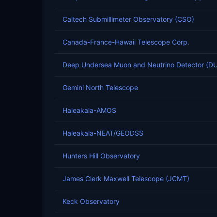
Caltech Submillimeter Observatory (CSO)
Canada-France-Hawaii Telescope Corp.
Deep Undersea Muon and Neutrino Detector (
Gemini North Telescope
Haleakala-AMOS
Haleakala-NEAT/GEODSS
Hunters Hill Observatory
James Clerk Maxwell Telescope (JCMT)
Keck Observatory