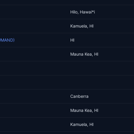
Hilo, Hawai*i
Kamuela, HI
DUMAND)
HI
Mauna Kea, HI
Canberra
Mauna Kea, HI
Kamuela, HI