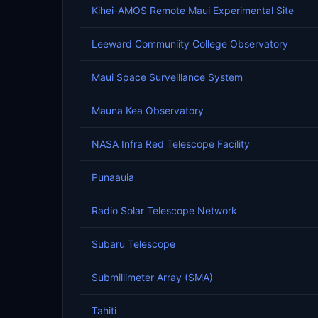
Kihei-AMOS Remote Maui Experimental Site
Leeward Communiity College Observatory
Maui Space Surveillance System
Mauna Kea Observatory
NASA Infra Red Telescope Facility
Punaauia
Radio Solar Telescope Network
Subaru Telescope
Submillimeter Array (SMA)
Tahiti