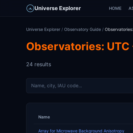
Universe Explorer
HOME
A
Universe Explorer
/
Observatory Guide
/
Observatories
Observatories: UTC 
24 results
Name
Array for Microwave Background Anisotropy