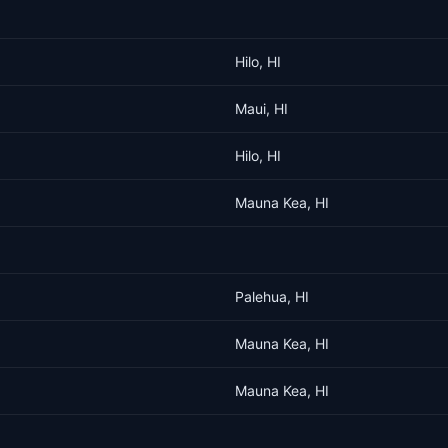
Hilo, HI
Maui, HI
Hilo, HI
Mauna Kea, HI
Palehua, HI
Mauna Kea, HI
Mauna Kea, HI