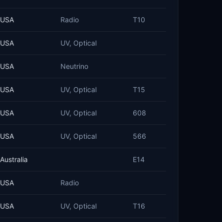
USA
Radio
T10
USA
UV, Optical
USA
Neutrino
USA
UV, Optical
T15
USA
UV, Optical
608
USA
UV, Optical
566
Australia
E14
USA
Radio
USA
UV, Optical
T16