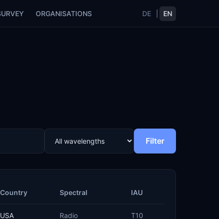
SURVEY
ORGANISATIONS
DE
|
EN
Filter
Country
Spectral
IAU
USA
Radio
T10