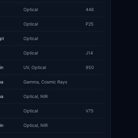
Optical
446
Optical
P25
pt
Optical
Optical
J14
in
UV, Optical
950
na
Gamma, Cosmic Rays
na
Optical, NIR
Optical
V75
in
Optical, NIR