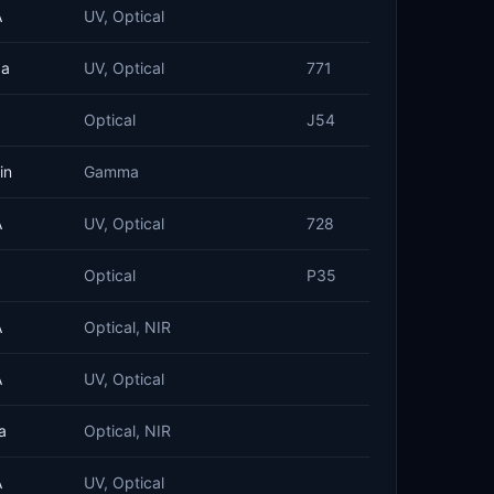
A
UV, Optical
ba
UV, Optical
771
Optical
J54
in
Gamma
A
UV, Optical
728
Optical
P35
A
Optical, NIR
A
UV, Optical
a
Optical, NIR
A
UV, Optical