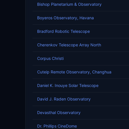
Bishop Planetarium & Observatory
Boyeros Observatory, Havana
Bradford Robotic Telescope
Cherenkov Telescope Array North
Corpus Christi
Cuteip Remote Observatory, Changhua
Daniel K. Inouye Solar Telescope
David J. Raden Observatory
Devasthal Observatory
Dr. Phillips CineDome