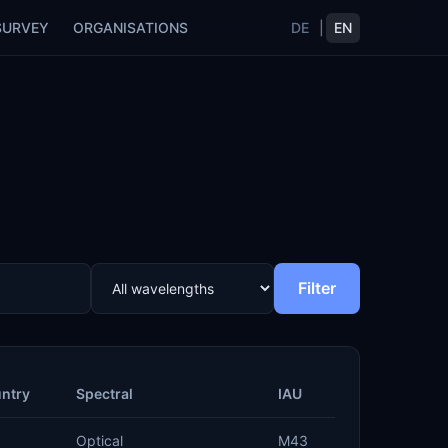
SURVEY
ORGANISATIONS
DE
|
EN
Filter
ntry
Spectral
IAU
Optical
M43