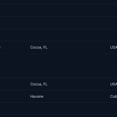
y
Cocoa, FL
US
Cocoa, FL
US
Havane
Cu