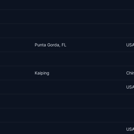
Punta Gorda, FL
US
Kaiping
Chi
US
US