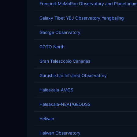
Freeport McMoRan Observatory and Planetariu
Galaxy Tibet YBJ Observatory,Yangbajing
George Observatory
GOTO North
Gran Telescopio Canarias
Gurushikhar Infrared Observatory
Haleakala-AMOS
Haleakala-NEAT/GEODSS
Helwan
Helwan Observatory