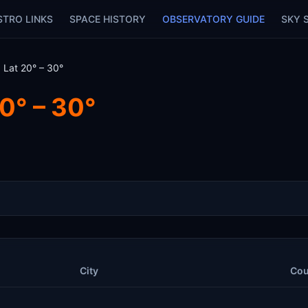
STRO LINKS
SPACE HISTORY
OBSERVATORY GUIDE
SKY 
 Lat 20° – 30°
0° – 30°
City
Cou