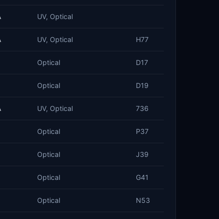
A
UV, Optical
A
UV, Optical
H77
Optical
D17
Optical
D19
A
UV, Optical
736
Optical
P37
Optical
J39
Optical
G41
Optical
N53