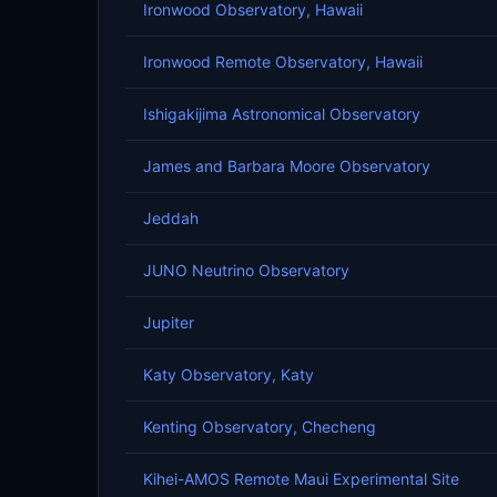
Ironwood Observatory, Hawaii
Ironwood Remote Observatory, Hawaii
Ishigakijima Astronomical Observatory
James and Barbara Moore Observatory
Jeddah
JUNO Neutrino Observatory
Jupiter
Katy Observatory, Katy
Kenting Observatory, Checheng
Kihei-AMOS Remote Maui Experimental Site