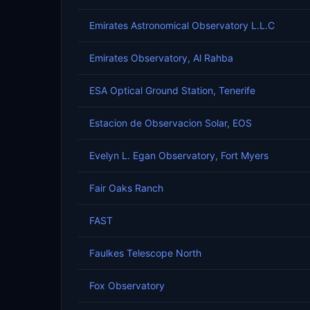
Emirates Astronomical Observatory L.L.C
Emirates Observatory, Al Rahba
ESA Optical Ground Station, Tenerife
Estacion de Observacion Solar, EOS
Evelyn L. Egan Observatory, Fort Myers
Fair Oaks Ranch
FAST
Faulkes Telescope North
Fox Observatory