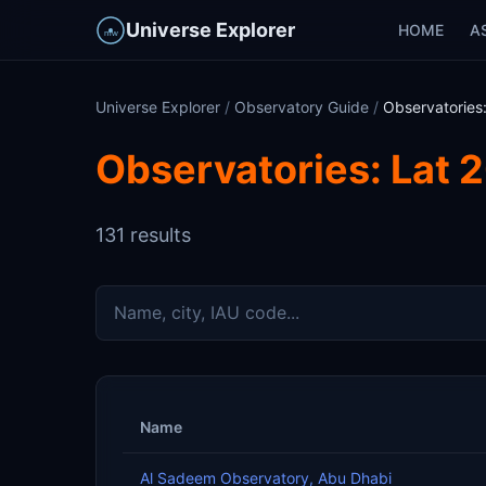
Universe Explorer
HOME
A
Universe Explorer
/
Observatory Guide
/
Observatories:
Observatories: Lat 2
131 results
Name
Al Sadeem Observatory, Abu Dhabi