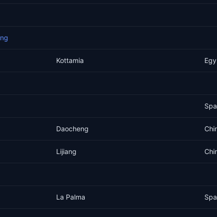
eng
Kottamia
Egy
Spa
Daocheng
Chi
Lijiang
Chi
La Palma
Spa