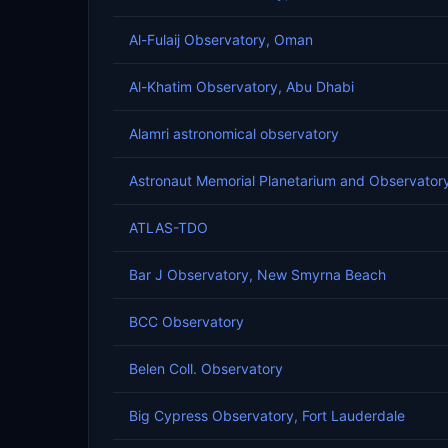
Al-Fulaij Observatory, Oman
Al-Khatim Observatory, Abu Dhabi
Alamri astronomical observatory
Astronaut Memorial Planetarium and Observator
ATLAS-TDO
Bar J Observatory, New Smyrna Beach
BCC Observatory
Belen Coll. Observatory
Big Cypress Observatory, Fort Lauderdale