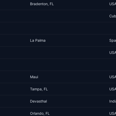
Bradenton, FL
US
Cu
La Palma
Spa
US
Maui
US
Tampa, FL
US
Devasthal
Indi
Orlando, FL
US