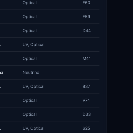
Optical
F60
Optical
F59
Optical
D44
A
UV, Optical
Optical
M41
na
Neutrino
A
UV, Optical
837
Optical
V74
Optical
D33
A
UV, Optical
625