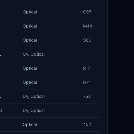
Optical
C97
Optical
M44
Optical
S86
A
UV, Optical
Optical
R17
Optical
H74
A
UV, Optical
758
ba
UV, Optical
Optical
452