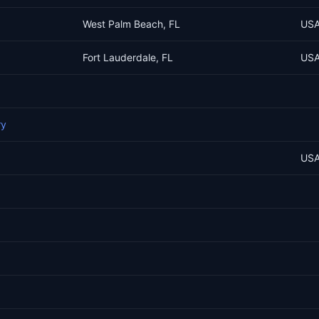
West Palm Beach, FL
US
Fort Lauderdale, FL
US
ry
US