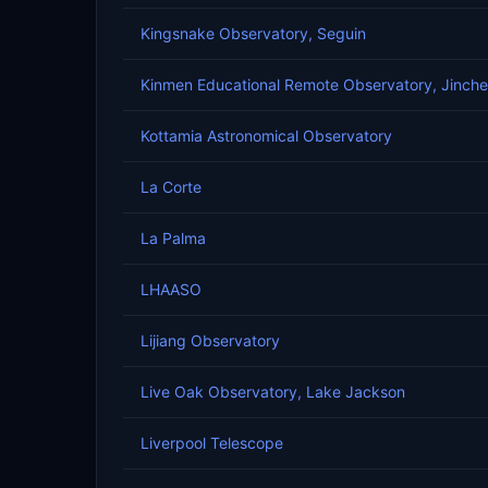
Kingsnake Observatory, Seguin
Kinmen Educational Remote Observatory, Jinch
Kottamia Astronomical Observatory
La Corte
La Palma
LHAASO
Lijiang Observatory
Live Oak Observatory, Lake Jackson
Liverpool Telescope