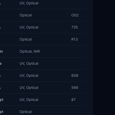
A
UV, Optical
Optical
O02
A
UV, Optical
735
Optical
R13
in
Optical, NIR
a
UV, Optical
A
UV, Optical
608
A
UV, Optical
566
pt
UV, Optical
87
pt
Optical