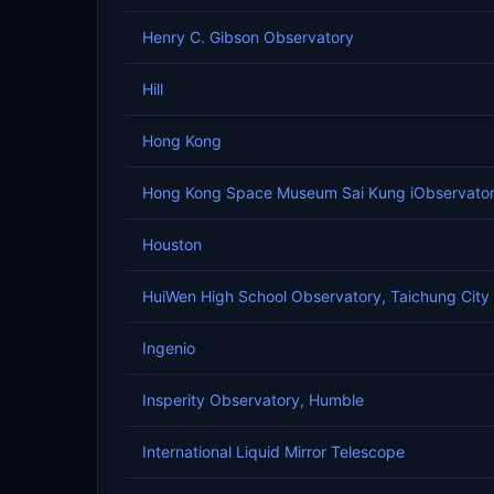
Henry C. Gibson Observatory
Hill
Hong Kong
Hong Kong Space Museum Sai Kung iObservato
Houston
HuiWen High School Observatory, Taichung City
Ingenio
Insperity Observatory, Humble
International Liquid Mirror Telescope