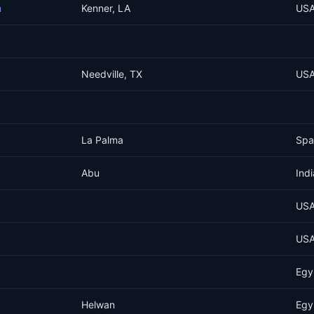
m
Kenner, LA
US
Needville, TX
US
La Palma
Spa
Abu
Indi
US
US
Egy
Helwan
Egy