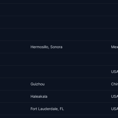
Hermosillo, Sonora
Mex
US
Guizhou
Chi
Haleakala
US
Fort Lauderdale, FL
US