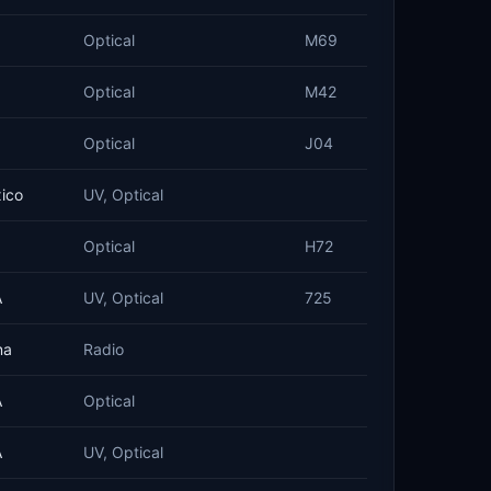
Optical
M69
Optical
M42
Optical
J04
ico
UV, Optical
Optical
H72
A
UV, Optical
725
na
Radio
A
Optical
A
UV, Optical